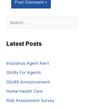
S
e
a
Latest Posts
r
c
h
Insurance Agent Alert
GlicRx For Agents
GlicRX Announcement
Home Health Care
Risk Assessment Survey