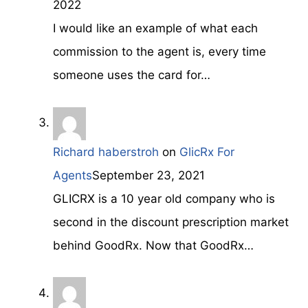
2022
I would like an example of what each
commission to the agent is, every time
someone uses the card for…
Richard haberstroh
on
GlicRx For
Agents
September 23, 2021
GLICRX is a 10 year old company who is
second in the discount prescription market
behind GoodRx. Now that GoodRx…