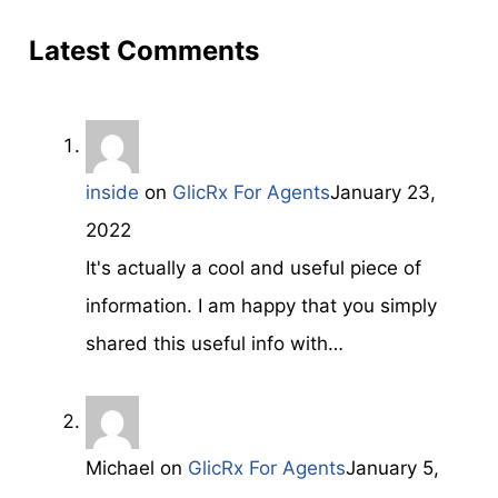
Latest Comments
inside
on
GlicRx For Agents
January 23,
2022
It's aϲtually a cool and useful piece of
information. I am haрpy that you simply
shared this useful info with…
Michael
on
GlicRx For Agents
January 5,