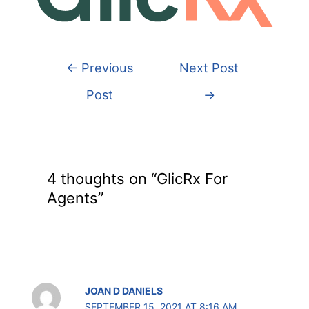
←
Previous
Next Post
Post
→
4 thoughts on “GlicRx For
Agents”
JOAN D DANIELS
SEPTEMBER 15, 2021 AT 8:16 AM