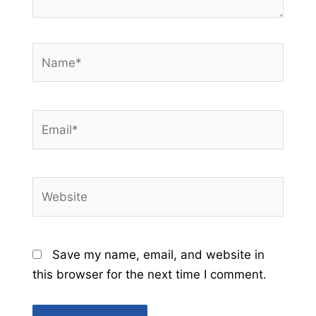
Name*
Email*
Website
Save my name, email, and website in
this browser for the next time I comment.