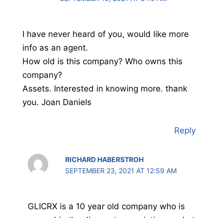
I have never heard of you, would like more
info as an agent.
How old is this company? Who owns this
company?
Assets. Interested in knowing more. thank
you. Joan Daniels
Reply
RICHARD HABERSTROH
SEPTEMBER 23, 2021 AT 12:59 AM
GLICRX is a 10 year old company who is