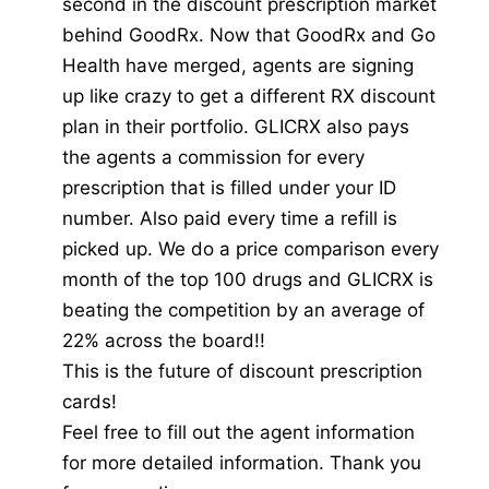
second in the discount prescription market
behind GoodRx. Now that GoodRx and Go
Health have merged, agents are signing
up like crazy to get a different RX discount
plan in their portfolio. GLICRX also pays
the agents a commission for every
prescription that is filled under your ID
number. Also paid every time a refill is
picked up. We do a price comparison every
month of the top 100 drugs and GLICRX is
beating the competition by an average of
22% across the board!!
This is the future of discount prescription
cards!
Feel free to fill out the agent information
for more detailed information. Thank you