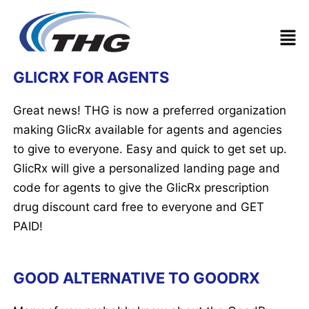
Men
Post
GLICRX FOR AGENTS
navigation
Great news! THG is now a preferred organization
making GlicRx available for agents and agencies
to give to everyone. Easy and quick to get set up.
GlicRx will give a personalized landing page and
code for agents to give the GlicRx prescription
drug discount card free to everyone and GET
PAID!
GOOD ALTERNATIVE TO GOODRX