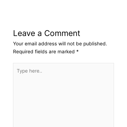
Leave a Comment
Your email address will not be published.
Required fields are marked
*
Type
here..