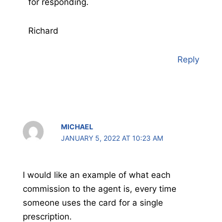
for responding.
Richard
Reply
MICHAEL
JANUARY 5, 2022 AT 10:23 AM
I would like an example of what each
commission to the agent is, every time
someone uses the card for a single
prescription.