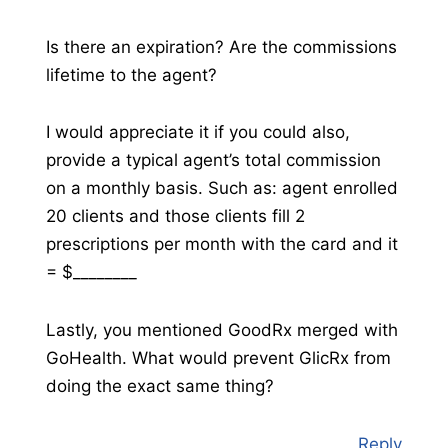
Is there an expiration? Are the commissions
lifetime to the agent?
I would appreciate it if you could also,
provide a typical agent’s total commission
on a monthly basis. Such as: agent enrolled
20 clients and those clients fill 2
prescriptions per month with the card and it
= $________
Lastly, you mentioned GoodRx merged with
GoHealth. What would prevent GlicRx from
doing the exact same thing?
Reply