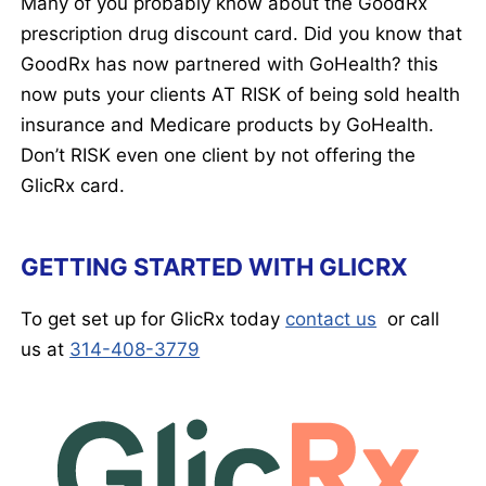
Many of you probably know about the GoodRx
prescription drug discount card. Did you know that
GoodRx has now partnered with GoHealth? this
now puts your clients AT RISK of being sold health
insurance and Medicare products by GoHealth.
Don’t RISK even one client by not offering the
GlicRx card.
GETTING STARTED WITH GLICRX
To get set up for GlicRx today
contact us
or call
us at
314-408-3779