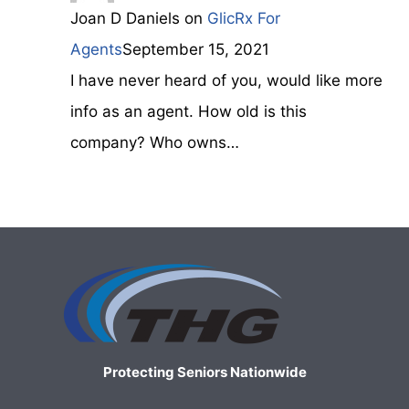
Joan D Daniels
on
GlicRx For
Agents
September 15, 2021
I have never heard of you, would like more
info as an agent. How old is this
company? Who owns…
Protecting Seniors Nationwide