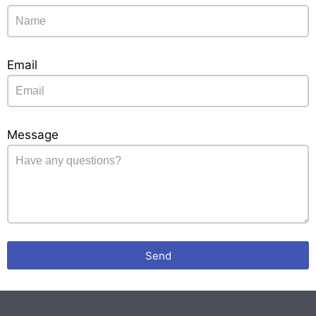
Email
Message
Send