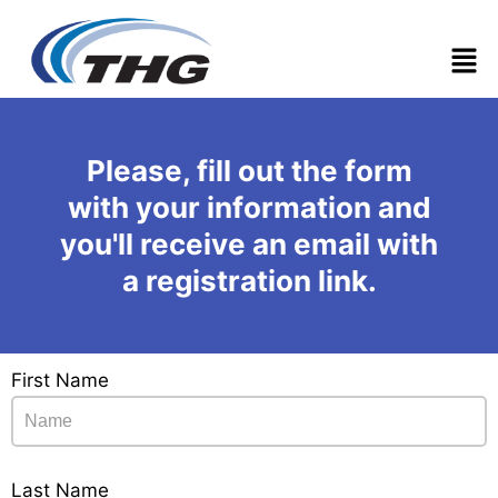
Men
Please, fill out the form
with your information and
you'll receive an email with
a registration link.
First Name
Last Name