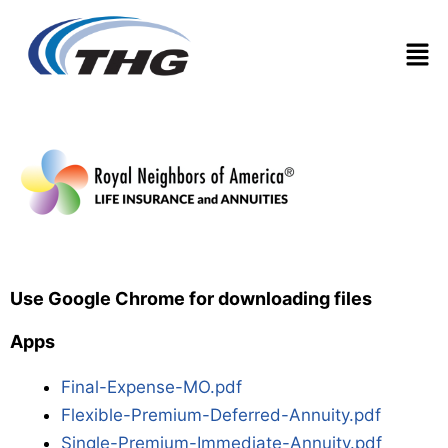
Men
Use Google Chrome for downloading files
Apps
Final-Expense-MO.pdf
Flexible-Premium-Deferred-Annuity.pdf
Single-Premium-Immediate-Annuity.pdf