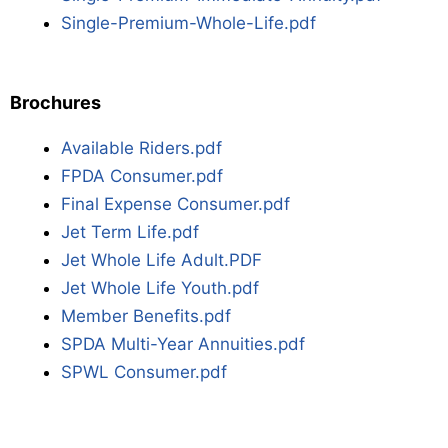
Single-Premium-Whole-Life.pdf
Brochures
Available Riders.pdf
FPDA Consumer.pdf
Final Expense Consumer.pdf
Jet Term Life.pdf
Jet Whole Life Adult.PDF
Jet Whole Life Youth.pdf
Member Benefits.pdf
SPDA Multi-Year Annuities.pdf
SPWL Consumer.pdf