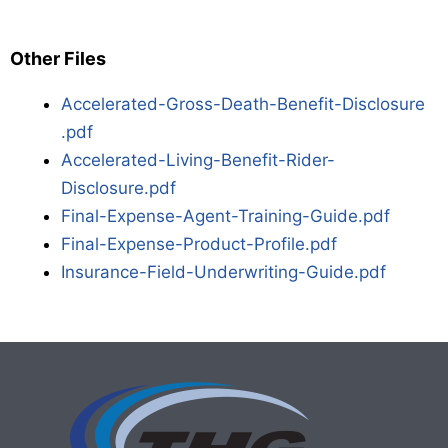
Other Files
Accelerated-Gross-Death-Benefit-Disclosure
.pdf
Accelerated-Living-Benefit-Rider-
Disclosure.pdf
Final-Expense-Agent-Training-Guide.pdf
Final-Expense-Product-Profile.pdf
Insurance-Field-Underwriting-Guide.pdf