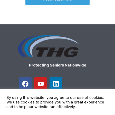
Protecting Seniors Nationwide
F
Y
L
a
o
i
c
u
n
By using this website, you agree to our use of cookies.
e
t
k
We use cookies to provide you with a great experience
b
u
e
and to help our website run effectively.
Copyright © 2026 The Health Group
o
b
d