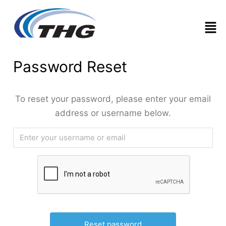
Men
Password Reset
To reset your password, please enter your email
address or username below.