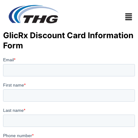
Men
GlicRx Discount Card Information
Form